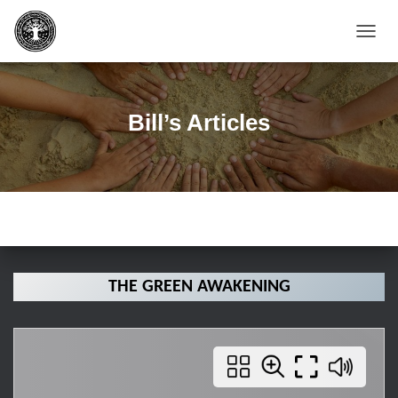
T
O
G
G
L
Bill’s Articles
E
N
A
V
I
G
A
T
I
O
THE GREEN AWAKENING
N