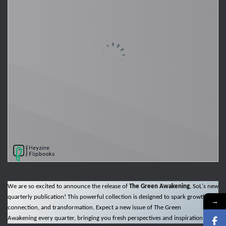
We are so excited to announce the release of
The Green Awakening
, SoL's new
quarterly publication! This powerful collection is designed to spark growth,
→
connection, and transformation. Expect a new issue of The Green
Awakening every quarter, bringing you fresh perspectives and inspiration.