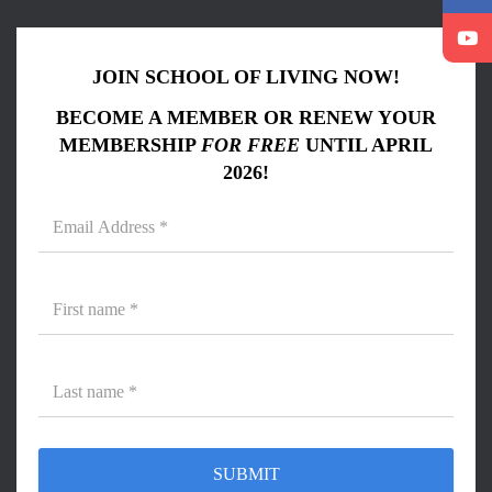
JOIN SCHOOL OF LIVING NOW!
BECOME A MEMBER OR RENEW YOUR
MEMBERSHIP
FOR FREE
UNTIL APRIL
2026!