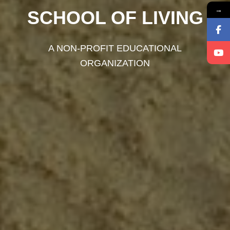
→
SCHOOL OF LIVING
A NON-PROFIT EDUCATIONAL
ORGANIZATION