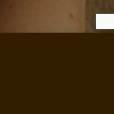
SINCE 1934, THE SCHOOL OF
LIVING
HAS BEEN…
Assisting individuals to become more
responsible and self-reliant
Nurturing healthy Land Trust Communities
Promoting ecological use of land and natural
resources