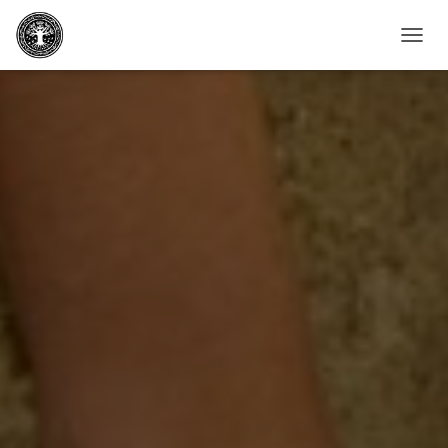
T
O
G
G
L
E
N
A
V
I
G
A
T
I
O
N