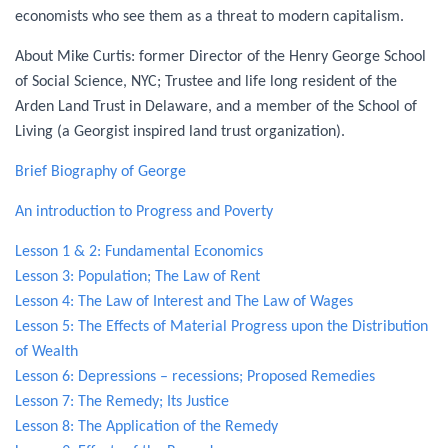
economists who see them as a threat to modern capitalism.
About Mike Curtis: former Director of the Henry George School
of Social Science, NYC; Trustee and life long resident of the
Arden Land Trust in Delaware, and a member of the School of
Living (a Georgist inspired land trust organization).
Brief Biography of George
An introduction to Progress and Poverty
Lesson 1 & 2: Fundamental Economics
Lesson
3: Population; The Law of Rent
Lesson 4: The Law of Interest and The Law of Wages
Lesson 5: The Effects of Material Progress upon the Distribution
of Wealth
Lesson 6: Depressions – recessions; Proposed Remedies
Lesson 7: The Remedy; Its Justice
Lesson 8: The Application of the Remedy