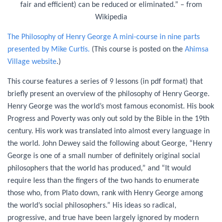
fair and efficient) can be reduced or eliminated.” – from
Wikipedia
The Philosophy of Henry George A mini-course in nine parts
presented by Mike Curtis.
(This course is posted on the
Ahimsa
Village website
.)
This course features a series of 9 lessons (in pdf format) that
briefly present an overview of the philosophy of Henry George.
Henry George was the world’s most famous economist. His book
Progress and Poverty was only out sold by the Bible in the 19th
century. His work was translated into almost every language in
the world. John Dewey said the following about George, “Henry
George is one of a small number of definitely original social
philosophers that the world has produced,” and “It would
require less than the fingers of the two hands to enumerate
those who, from Plato down, rank with Henry George among
the world’s social philosophers.” His ideas so radical,
progressive, and true have been largely ignored by modern