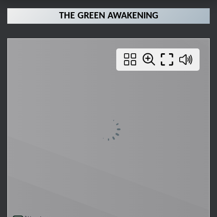
THE GREEN AWAKENING