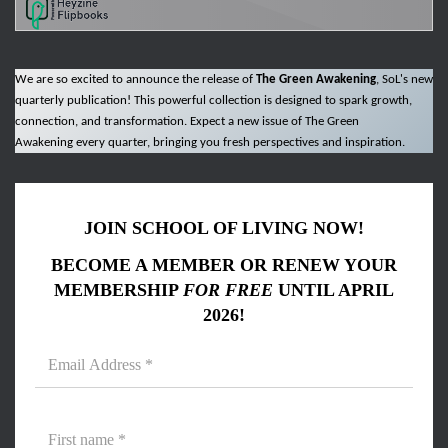
We are so excited to announce the release of
The Green Awakening
, SoL's new
quarterly publication! This powerful collection is designed to spark growth,
connection, and transformation. Expect a new issue of The Green
Awakening every quarter, bringing you fresh perspectives and inspiration.
JOIN SCHOOL OF LIVING NOW!
BECOME A MEMBER OR RENEW YOUR
MEMBERSHIP
FOR FREE
UNTIL APRIL
2026!