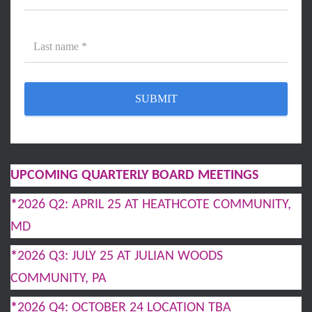
UPCOMING QUARTERLY BOARD MEETINGS
*
2026 Q2: APRIL 25 AT HEATHCOTE COMMUNITY,
MD
*
2026 Q3: JULY 25 AT JULIAN WOODS
COMMUNITY, PA
*
2026 Q4: OCTOBER 24 LOCATION TBA