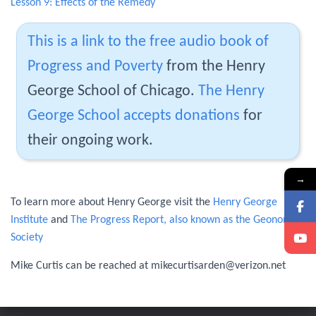
Lesson 9: Effects of the Remedy
This is a link to the free audio book of
Progress and Poverty
from the Henry
George School of Chicago.
The Henry
George School accepts donations
for
their ongoing work.
→
To learn more about Henry George visit the
Henry George
Institute
and
The Progress Report, also known as the Geonomy
Society
Mike Curtis can be reached at mikecurtisarden@verizon.net