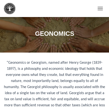
T
O
G
G
L
GEONOMICS
E
N
A
V
I
G
“Geonomics or Georgism, named after Henry George (1839-
A
T
1897), is a philosophy and economic ideology that holds that
I
everyone owns what they create, but that everything found in
O
nature, most importantly land, belongs equally to all of
N
humanity. The Georgist philosophy is usually associated with the
idea of a single tax on the value of land. Georgists argue that a
tax on land value is efficient, fair and equitable, and will accrue
more than sufficient revenue so that other taxes (which are less