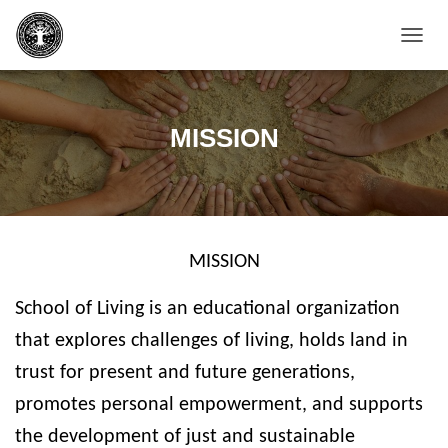
T
O
G
G
L
MISSION
E
N
A
V
I
G
MISSION
A
T
I
School of Living is an educational organization
O
N
that explores challenges of living, holds land in
trust for present and future generations,
promotes personal empowerment, and supports
the development of just and sustainable