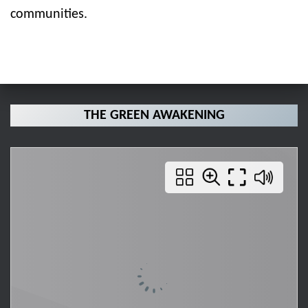
communities.
THE GREEN AWAKENING