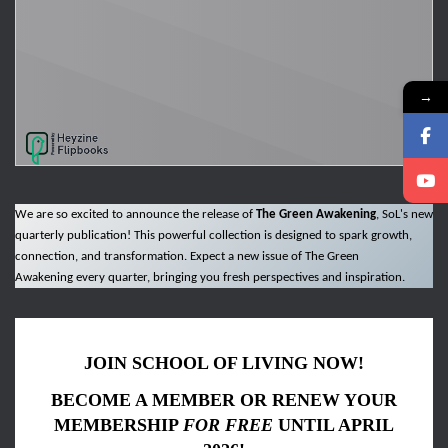
→
We are so excited to announce the release of
The Green Awakening
, SoL's new
quarterly publication! This powerful collection is designed to spark growth,
connection, and transformation. Expect a new issue of The Green
Awakening every quarter, bringing you fresh perspectives and inspiration.
JOIN SCHOOL OF LIVING NOW!
BECOME A MEMBER OR RENEW YOUR
MEMBERSHIP
FOR FREE
UNTIL APRIL