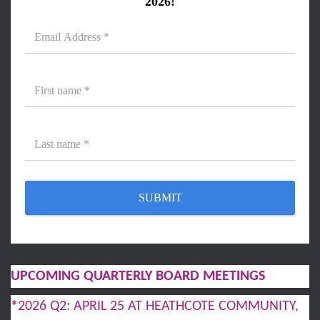
2026!
UPCOMING QUARTERLY BOARD MEETINGS
*
2026 Q2: APRIL 25 AT HEATHCOTE COMMUNITY,