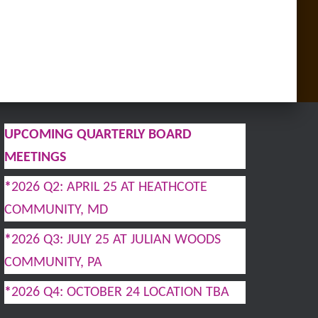
UPCOMING QUARTERLY BOARD
MEETINGS
*
2026 Q2: APRIL 25 AT HEATHCOTE
COMMUNITY, MD
*
2026 Q3: JULY 25 AT JULIAN WOODS
COMMUNITY, PA
*
2026 Q4: OCTOBER 24 LOCATION TBA