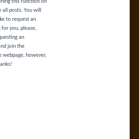
ining this function on
all posts. You will
ike to request an
 for you, please,
questing an
nd join the
he webpage, however,
hanks!