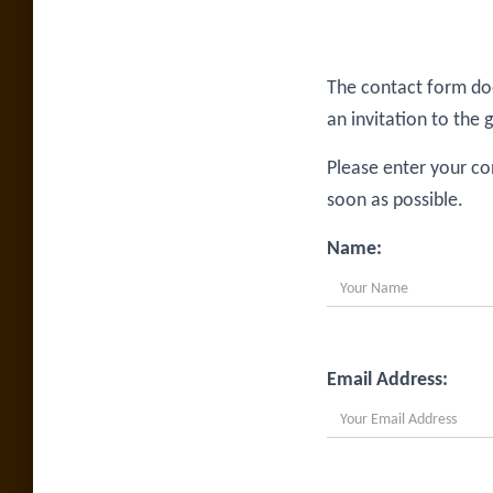
The contact form doe
an invitation to the 
Please enter your co
soon as possible.
Name:
Email Address: