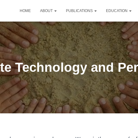
HOME
ABOUT
PUBLICATIONS
EDUCATION
te Technology and Pe