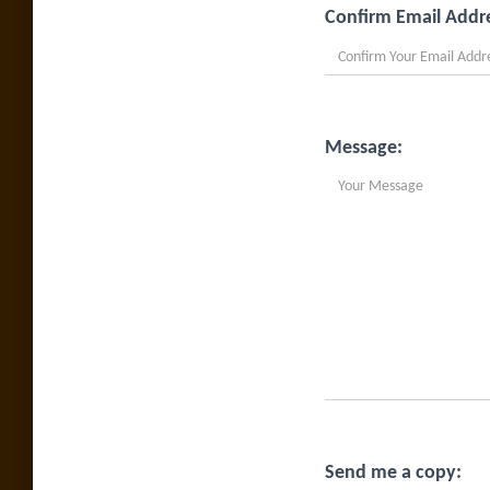
Confirm Email Addr
Message:
Send me a copy: