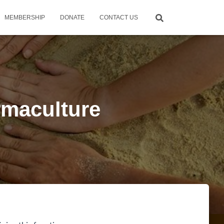
MEMBERSHIP
DONATE
CONTACT US
rmaculture