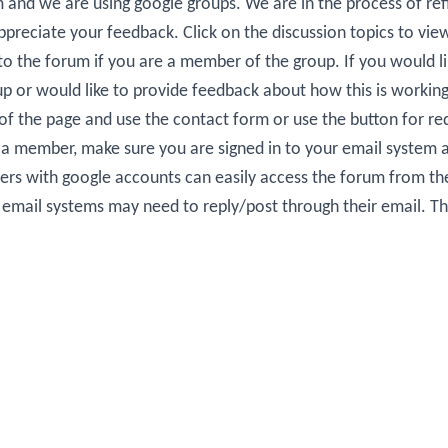
um and we are using google groups. We are in the process of ref
preciate your feedback. Click on the discussion topics to view 
 to the forum if you are a member of the group. If you would l
up or would like to provide feedback about how this is working
 of the page and use the contact form or use the button for re
re a member, make sure you are signed in to your email system a
rs with google accounts can easily access the forum from t
t email systems may need to reply/post through their email. T