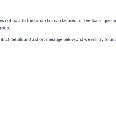
s not post to the forum but can be used for feedback, questi
group.
ntact details and a short message below and we will try to an