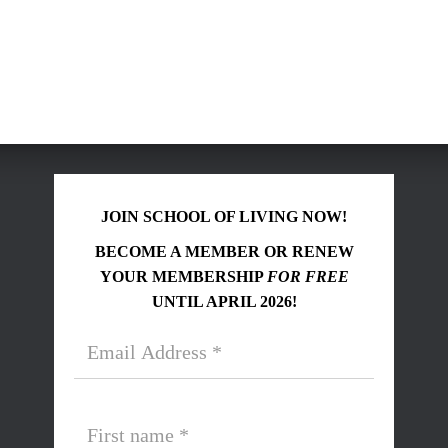
JOIN SCHOOL OF LIVING NOW!
BECOME A MEMBER OR RENEW
YOUR MEMBERSHIP
FOR FREE
UNTIL APRIL 2026!