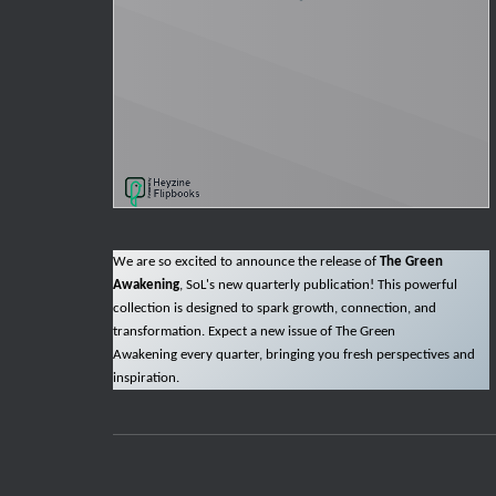
We are so excited to announce the release of
The Green
Awakening
, SoL's new quarterly publication! This powerful
collection is designed to spark growth, connection, and
transformation. Expect a new issue of The Green
Awakening every quarter, bringing you fresh perspectives and
inspiration.