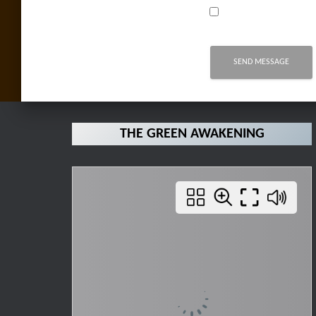
THE GREEN AWAKENING