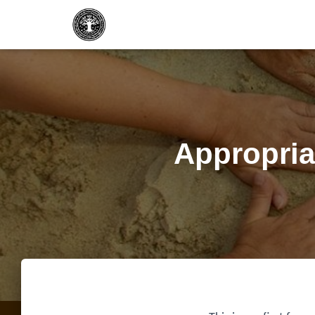
Appropria