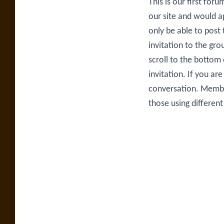
This is our first for
our site and would ap
only be able to post
invitation to the gro
scroll to the bottom
invitation. If you a
conversation. Membe
those using differen