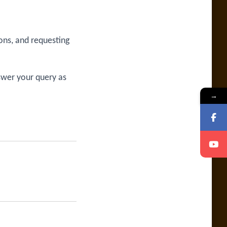
ons, and requesting
swer your query as
→