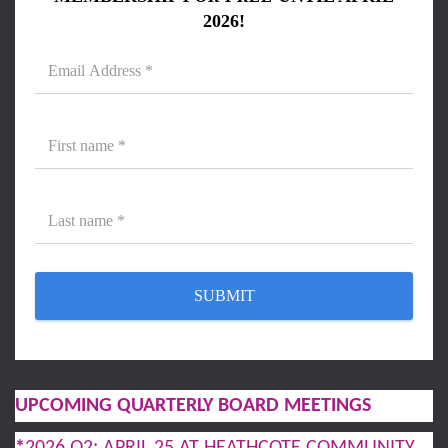
2026!
UPCOMING QUARTERLY BOARD MEETINGS