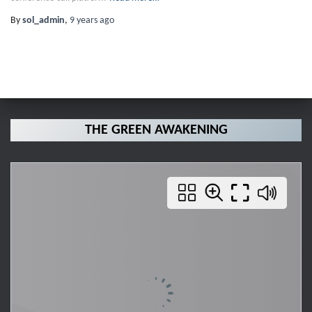
By
sol_admin
,
9 years
ago
THE GREEN AWAKENING