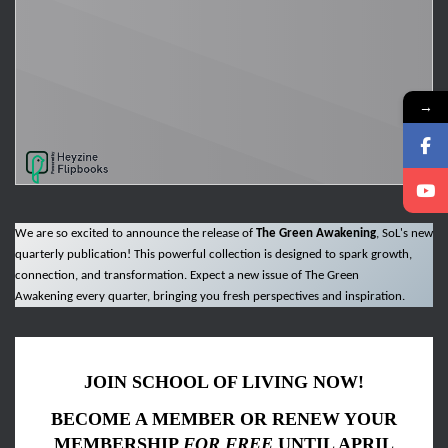
→
We are so excited to announce the release of
The Green Awakening
, SoL's new
quarterly publication! This powerful collection is designed to spark growth,
connection, and transformation. Expect a new issue of The Green
Awakening every quarter, bringing you fresh perspectives and inspiration.
JOIN SCHOOL OF LIVING NOW!
BECOME A MEMBER OR RENEW YOUR
MEMBERSHIP
FOR FREE
UNTIL APRIL