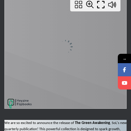
→
We are so excited to announce the release of
The Green Awakening
, SoL's new
quarterly publication! This powerful collection is designed to spark growth,