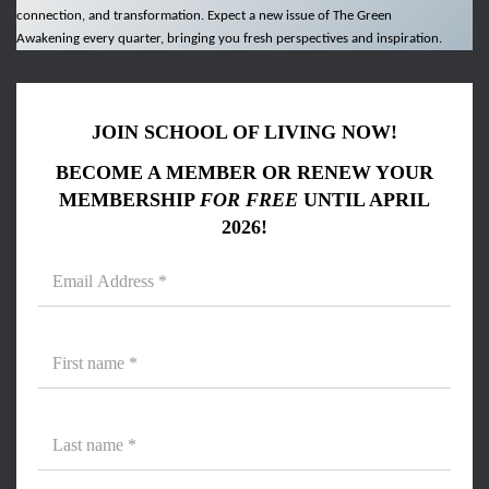
connection, and transformation. Expect a new issue of The Green
Awakening every quarter, bringing you fresh perspectives and inspiration.
JOIN SCHOOL OF LIVING NOW!
BECOME A MEMBER OR RENEW YOUR
MEMBERSHIP
FOR FREE
UNTIL APRIL
2026!