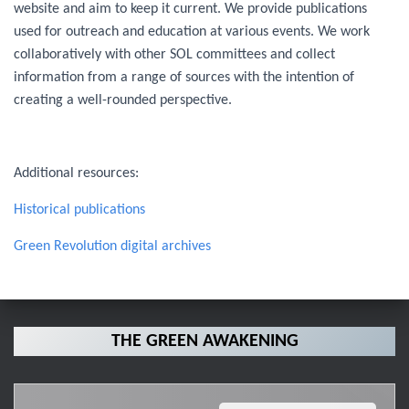
website and aim to keep it current. We provide publications
used for outreach and education at various events. We work
collaboratively with other SOL committees and collect
information from a range of sources with the intention of
creating a well-rounded perspective.
Additional resources:
Historical publications
Green Revolution digital archives
THE GREEN AWAKENING