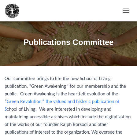
T
O
G
G
L
Publications Committee
E
N
A
V
I
G
Our committee brings to life the new School of Living
A
T
publication, “Green Awakening” for our membership and the
I
public. Green Awakening is the heartfelt evolution of the
O
“
Green Revolution,” the valued and historic publication of
N
S
chool of Living. We are interested in developing and
maintaining accessible archives which include the digitalization
of the works of our founder Ralph Borsodi and other
publications of interest to the organization. We oversee the