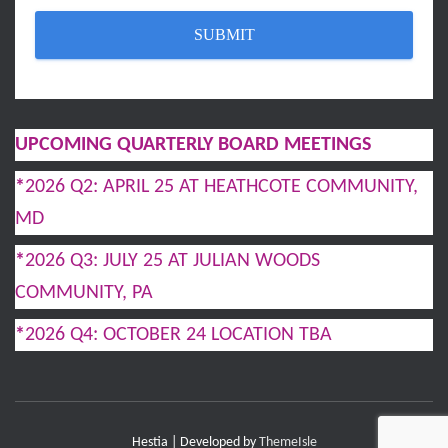
UPCOMING QUARTERLY BOARD MEETINGS
*
2026 Q2: APRIL 25 AT HEATHCOTE COMMUNITY,
MD
*
2026 Q3: JULY 25 AT JULIAN WOODS
COMMUNITY, PA
*
2026 Q4: OCTOBER 24 LOCATION TBA
Hestia | Developed by
ThemeIsle