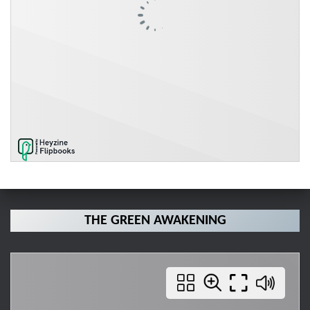
THE GREEN AWAKENING