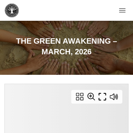
T
O
G
G
L
THE GREEN AWAKENING –
E
N
MARCH, 2026
A
V
I
G
A
T
I
O
N