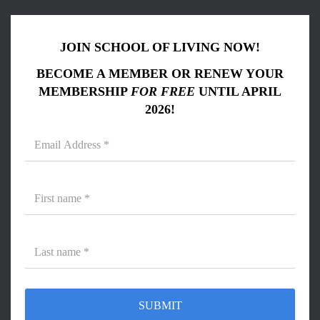
JOIN SCHOOL OF LIVING NOW!
BECOME A MEMBER OR RENEW YOUR
MEMBERSHIP
FOR FREE
UNTIL APRIL
2026!