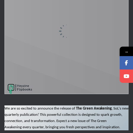
→
We are so excited to announce the release of
The Green Awakening
, SoL's new
quarterly publication! This powerful collection is designed to spark growth,
connection, and transformation. Expect a new issue of The Green
Awakening every quarter, bringing you fresh perspectives and inspiration.