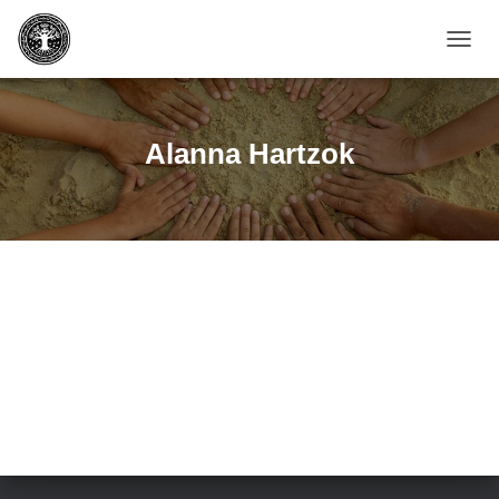
TOGGL
NAVIG
Alanna Hartzok