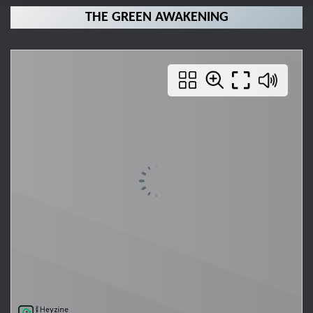
THE GREEN AWAKENING