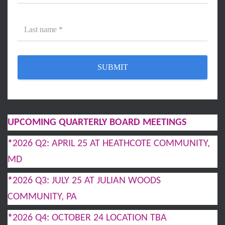
UPCOMING QUARTERLY BOARD MEETINGS
*
2026 Q2: APRIL 25 AT HEATHCOTE COMMUNITY,
MD
*
2026 Q3: JULY 25 AT JULIAN WOODS
COMMUNITY, PA
*
2026 Q4: OCTOBER 24 LOCATION TBA