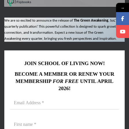
→
We are so excited to announce the release of
The Green Awakening
, SoL's new
quarterly publication! This powerful collection is designed to spark growth,
connection, and transformation. Expect a new issue of The Green
Awakening every quarter, bringing you fresh perspectives and inspiration.
JOIN SCHOOL OF LIVING NOW!
BECOME A MEMBER OR RENEW YOUR
MEMBERSHIP
FOR FREE
UNTIL APRIL
2026!