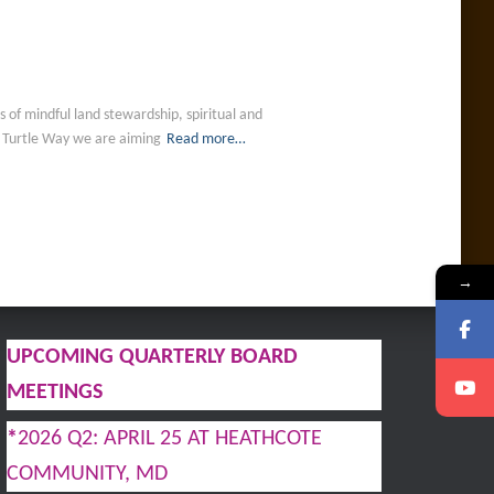
of mindful land stewardship, spiritual and
h Turtle Way we are aiming
Read more…
→
UPCOMING QUARTERLY BOARD
MEETINGS
*
2026 Q2: APRIL 25 AT HEATHCOTE
COMMUNITY, MD