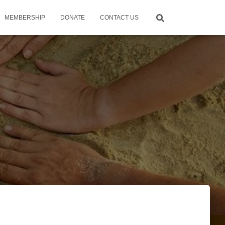
MEMBERSHIP
DONATE
CONTACT US