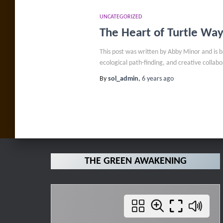
UNCATEGORIZED
The Heart of Turtle Wa
This post was written by Abby Minor and is 
ecological path-finding, and creative colla
By
sol_admin
,
6 years
ago
THE GREEN AWAKENING