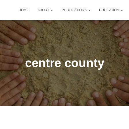
HOME
ABOUT
PUBLICATIONS
EDUCATION
centre county