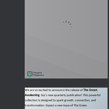
We are so excited to announce the release of
The Green
Awakening
, SoL's new quarterly publication! This powerful
collection is designed to spark growth, connection, and
transformation. Expect a new issue of The Green