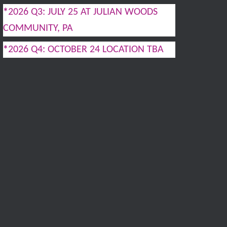
*
2026 Q3: JULY 25 AT JULIAN WOODS
COMMUNITY, PA
*
2026 Q4: OCTOBER 24 LOCATION TBA