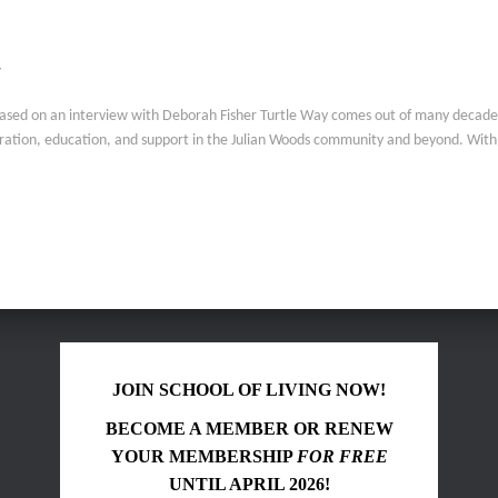
y
based on an interview with Deborah Fisher Turtle Way comes out of many decades 
boration, education, and support in the Julian Woods community and beyond. Wit
JOIN SCHOOL OF LIVING NOW!
BECOME A MEMBER OR RENEW
YOUR MEMBERSHIP
FOR FREE
UNTIL APRIL 2026!