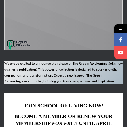
→
We are so excited to announce the release of
The Green Awakening
, SoL's new
quarterly publication! This powerful collection is designed to spark growth,
connection, and transformation. Expect a new issue of The Green
Awakening every quarter, bringing you fresh perspectives and inspiration.
JOIN SCHOOL OF LIVING NOW!
BECOME A MEMBER OR RENEW YOUR
MEMBERSHIP
FOR FREE
UNTIL APRIL