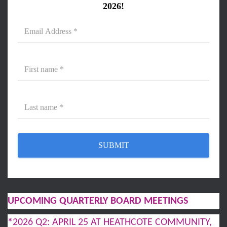
2026!
UPCOMING QUARTERLY BOARD MEETINGS
*
2026 Q2: APRIL 25 AT HEATHCOTE COMMUNITY,