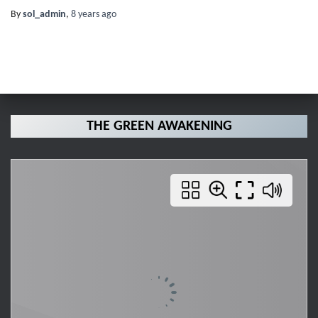
By
sol_admin
,
8 years
ago
THE GREEN AWAKENING