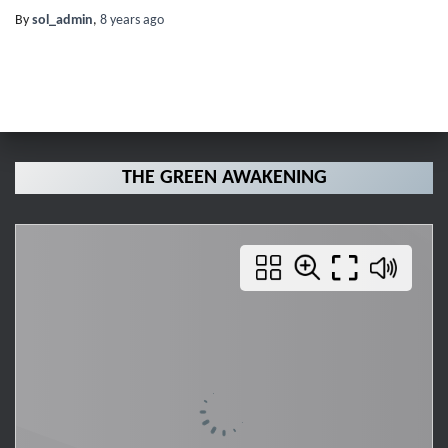
By
sol_admin
,
8 years
ago
THE GREEN AWAKENING