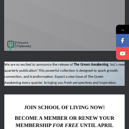
→
We are so excited to announce the release of
The Green Awakening
, SoL's new
quarterly publication! This powerful collection is designed to spark growth,
connection, and transformation. Expect a new issue of The Green
Awakening every quarter, bringing you fresh perspectives and inspiration.
JOIN SCHOOL OF LIVING NOW!
BECOME A MEMBER OR RENEW YOUR
MEMBERSHIP
FOR FREE
UNTIL APRIL