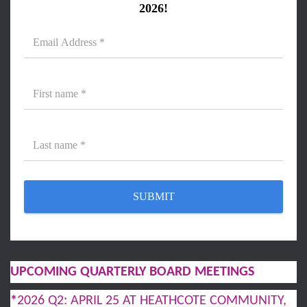
2026!
UPCOMING QUARTERLY BOARD MEETINGS
*
2026 Q2: APRIL 25 AT HEATHCOTE COMMUNITY,