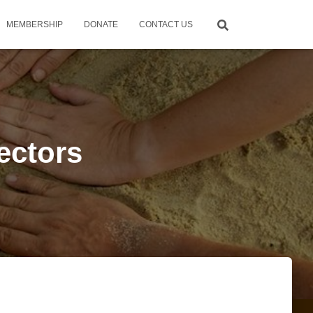
MEMBERSHIP
DONATE
CONTACT US
rectors