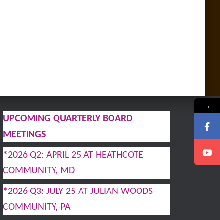
→
UPCOMING QUARTERLY BOARD
MEETINGS
*
2026 Q2: APRIL 25 AT HEATHCOTE
COMMUNITY, MD
*
2026 Q3: JULY 25 AT JULIAN WOODS
COMMUNITY, PA