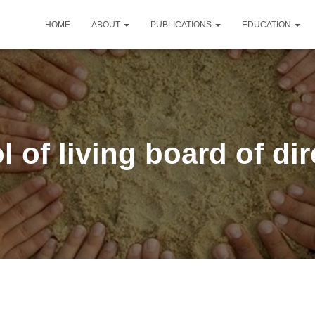
HOME
ABOUT
PUBLICATIONS
EDUCATION
 of living board of di