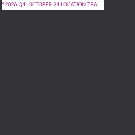
*
2026 Q4: OCTOBER 24 LOCATION TBA