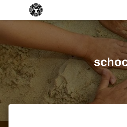
school