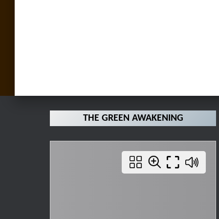
THE GREEN AWAKENING