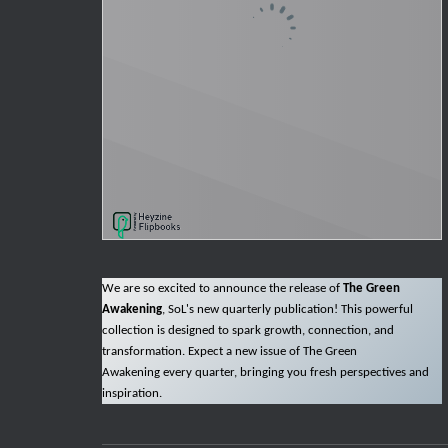
We are so excited to announce the release of
The Green
Awakening
, SoL's new quarterly publication! This powerful
collection is designed to spark growth, connection, and
transformation. Expect a new issue of The Green
Awakening every quarter, bringing you fresh perspectives and
inspiration.