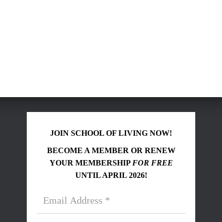
JOIN SCHOOL OF LIVING NOW!
BECOME A MEMBER OR RENEW
YOUR MEMBERSHIP
FOR FREE
UNTIL APRIL 2026!