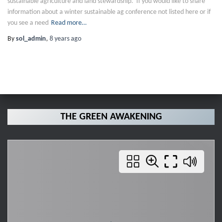
sustainable agriculture and land stewardship. If you would like to share
information about a winter sustainable ag conference not listed here or if
you see a need
Read more…
By
sol_admin
,
8 years
ago
THE GREEN AWAKENING