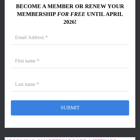
BECOME A MEMBER OR RENEW YOUR
MEMBERSHIP
FOR FREE
UNTIL APRIL
2026!