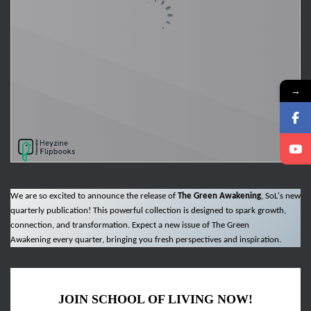
→
We are so excited to announce the release of
The Green Awakening
, SoL's new
quarterly publication! This powerful collection is designed to spark growth,
connection, and transformation. Expect a new issue of The Green
Awakening every quarter, bringing you fresh perspectives and inspiration.
JOIN SCHOOL OF LIVING NOW!