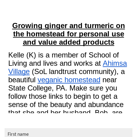
First name