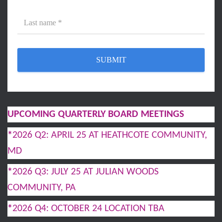
UPCOMING QUARTERLY BOARD MEETINGS
*
2026 Q2: APRIL 25 AT HEATHCOTE COMMUNITY,
MD
*
2026 Q3: JULY 25 AT JULIAN WOODS
COMMUNITY, PA
*
2026 Q4: OCTOBER 24 LOCATION TBA