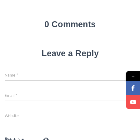
0 Comments
Leave a Reply
Name
*
→
Email
*
Website
five
+
5
=