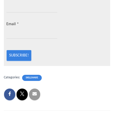
Email
*
Categories:
SKILLSHARE