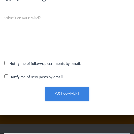
What's on your mind?
Notify me of follow-up comments by email.
Notify me of new posts by email.