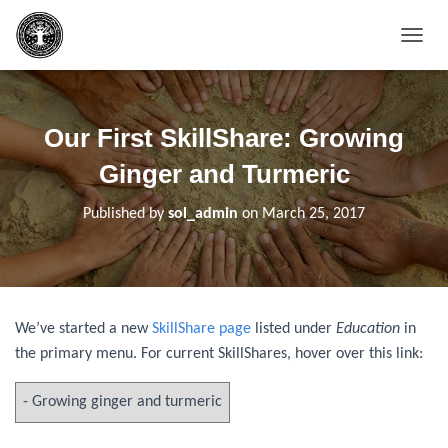
T
O
G
G
L
Our First SkillShare: Growing
E
N
Ginger and Turmeric
A
V
Published by
sol_admin
on
March 25, 2017
I
G
A
T
I
O
We’ve started a new
SkillShare page
listed under
Education
in
N
the primary menu. For current SkillShares, hover over this link: