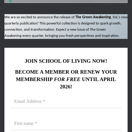
We are so excited to announce the release of
The Green Awakening
, SoL's new
quarterly publication! This powerful collection is designed to spark growth,
connection, and transformation. Expect a new issue of The Green
Awakening every quarter, bringing you fresh perspectives and inspiration.
JOIN SCHOOL OF LIVING NOW!
BECOME A MEMBER OR RENEW YOUR
MEMBERSHIP
FOR FREE
UNTIL APRIL
2026!