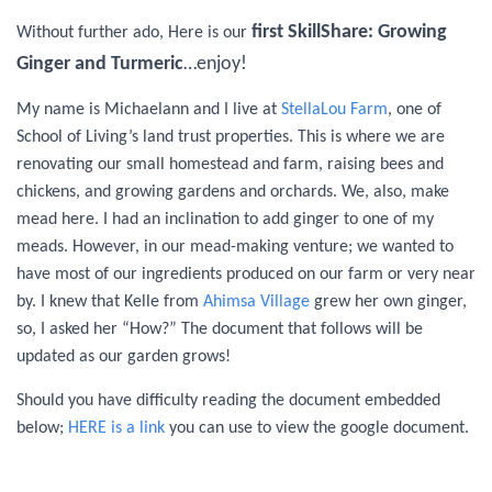
first SkillShare: Growing
Without further ado, Here is our
Ginger and Turmeric
…enjoy!
My name is Michaelann and I live at
StellaLou Farm
, one of
School of Living’s land trust properties. This is where we are
renovating our small homestead and farm, raising bees and
chickens, and growing gardens and orchards. We, also, make
mead here. I had an inclination to add ginger to one of my
meads. However, in our mead-making venture; we wanted to
have most of our ingredients produced on our farm or very near
by. I knew that Kelle from
Ahimsa Village
grew her own ginger,
so, I asked her “How?” The document that follows will be
updated as our garden grows!
Should you have difficulty reading the document embedded
below;
HERE is a link
you can use to view the google document.