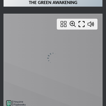
THE GREEN AWAKENING