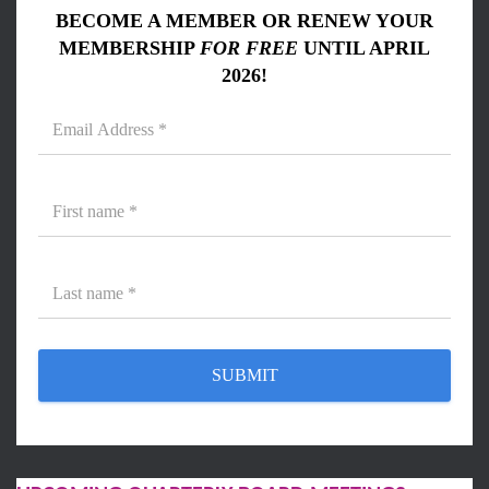
BECOME A MEMBER OR RENEW YOUR
MEMBERSHIP
FOR FREE
UNTIL APRIL
2026!