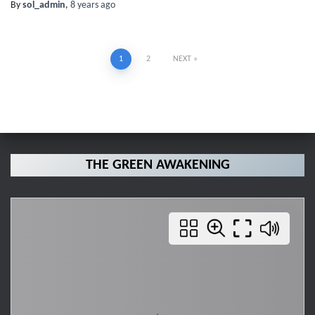
By
sol_admin
,
8 years
ago
Posts
1
2
NEXT
pagination
THE GREEN AWAKENING