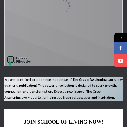
→
We are so excited to announce the release of
The Green Awakening
, SoL's new
quarterly publication! This powerful collection is designed to spark growth,
connection, and transformation. Expect a new issue of The Green
Awakening every quarter, bringing you fresh perspectives and inspiration.
JOIN SCHOOL OF LIVING NOW!