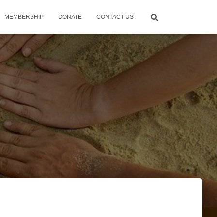
MEMBERSHIP
DONATE
CONTACT US