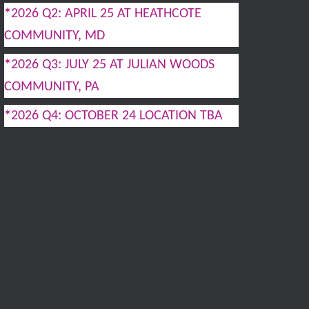
*
2026 Q2: APRIL 25 AT HEATHCOTE
COMMUNITY, MD
*
2026 Q3: JULY 25 AT JULIAN WOODS
COMMUNITY, PA
*
2026 Q4: OCTOBER 24 LOCATION TBA