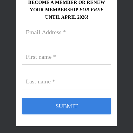
BECOME A MEMBER OR RENEW
YOUR MEMBERSHIP
FOR FREE
UNTIL APRIL 2026!