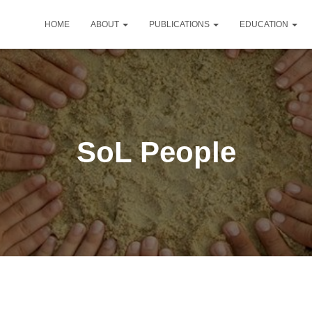
HOME
ABOUT
PUBLICATIONS
EDUCATION
SoL People