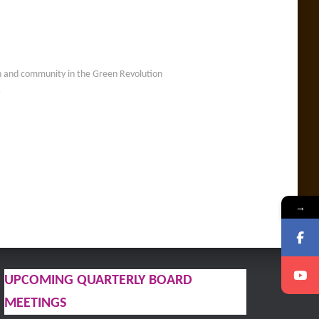
ion and community in the Green Revolution
…
→
UPCOMING QUARTERLY BOARD
MEETINGS