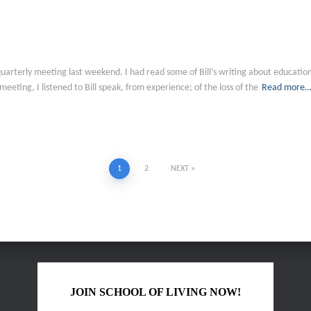
oL quarterly meeting last weekend. I had read some of Bill’s writing about educat
 meeting, I listened to Bill speak, from experience; of the loss of the
Read more
1
2
NEXT
JOIN SCHOOL OF LIVING NOW!