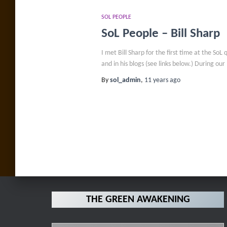
SOL PEOPLE
SoL People – Bill Sharp
I met Bill Sharp for the first time at the S
and in his blogs (see links below.) During our
By
sol_admin
,
11 years
ago
Posts
pagination
THE GREEN AWAKENING