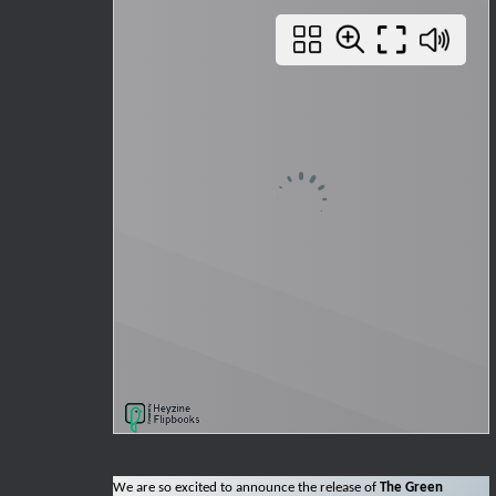
We are so excited to announce the release of
The Green